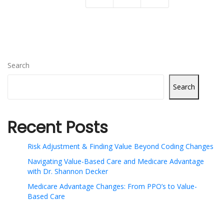
Search
Search
Recent Posts
Risk Adjustment & Finding Value Beyond Coding Changes
Navigating Value-Based Care and Medicare Advantage
with Dr. Shannon Decker
Medicare Advantage Changes: From PPO’s to Value-
Based Care