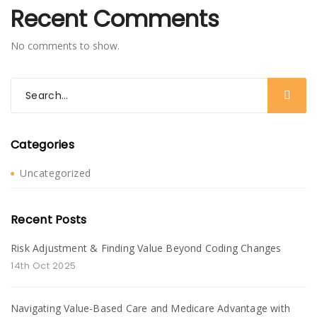
Recent Comments
No comments to show.
Categories
Uncategorized
Recent Posts
Risk Adjustment & Finding Value Beyond Coding Changes
14th Oct 2025
Navigating Value-Based Care and Medicare Advantage with