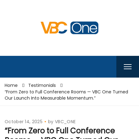
Home
Testimonials
“From Zero to Full Conference Rooms — VBC One Turned
Our Launch Into Measurable Momentum.”
October 14, 2025
by
VBC_ONE
“From Zero to Full Conference