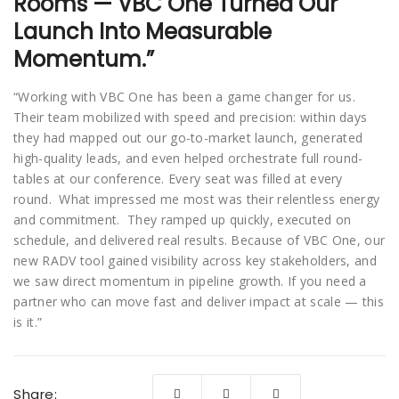
Rooms — VBC One Turned Our
Launch Into Measurable
Momentum.”
“Working with VBC One has been a game changer for us.
Their team mobilized with speed and precision: within days
they had mapped out our go-to-market launch, generated
high-quality leads, and even helped orchestrate full round-
tables at our conference. Every seat was filled at every
round. What impressed me most was their relentless energy
and commitment. They ramped up quickly, executed on
schedule, and delivered real results. Because of VBC One, our
new RADV tool gained visibility across key stakeholders, and
we saw direct momentum in pipeline growth. If you need a
partner who can move fast and deliver impact at scale — this
is it.”
Share: