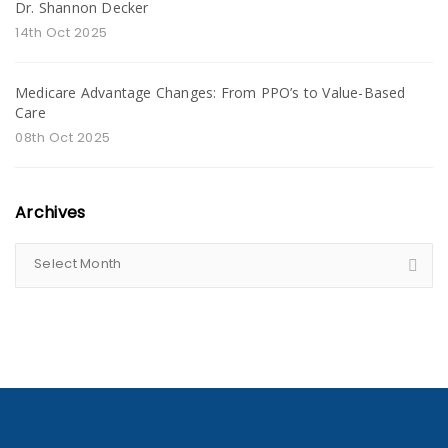
Dr. Shannon Decker
14th Oct 2025
Medicare Advantage Changes: From PPO’s to Value-Based
Care
08th Oct 2025
Archives
Select Month