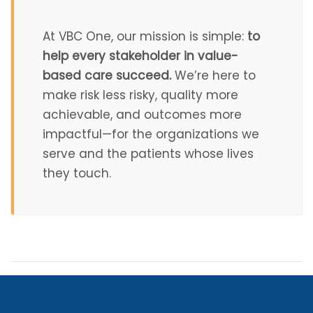
At VBC One, our mission is simple:
to
help every stakeholder in value-
based care succeed.
We’re here to
make risk less risky, quality more
achievable, and outcomes more
impactful—for the organizations we
serve and the patients whose lives
they touch.