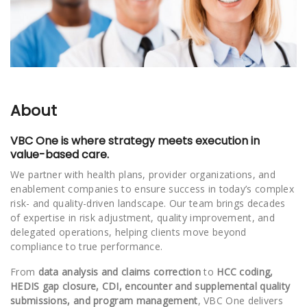
About
VBC One is where strategy meets execution in
value-based care.
We partner with health plans, provider organizations, and
enablement companies to ensure success in today’s complex
risk- and quality-driven landscape. Our team brings decades
of expertise in risk adjustment, quality improvement, and
delegated operations, helping clients move beyond
compliance to true performance.
From
data analysis and claims correction
to
HCC coding,
HEDIS gap closure, CDI, encounter and supplemental quality
submissions, and program management
, VBC One delivers