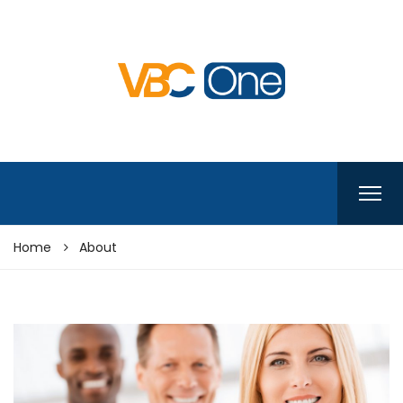
Home
About