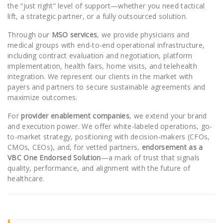
the “just right” level of support—whether you need tactical
lift, a strategic partner, or a fully outsourced solution.
Through our
MSO services
, we provide physicians and
medical groups with end-to-end operational infrastructure,
including contract evaluation and negotiation, platform
implementation, health fairs, home visits, and telehealth
integration. We represent our clients in the market with
payers and partners to secure sustainable agreements and
maximize outcomes.
For
provider enablement companies
, we extend your brand
and execution power. We offer white-labeled operations, go-
to-market strategy, positioning with decision-makers (CFOs,
CMOs, CEOs), and, for vetted partners,
endorsement as a
VBC One Endorsed Solution
—a mark of trust that signals
quality, performance, and alignment with the future of
healthcare.