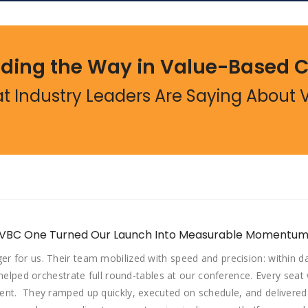
ding the Way in Value-Based 
t Industry Leaders Are Saying About 
 VBC One Turned Our Launch Into Measurable Momentum
 for us. Their team mobilized with speed and precision: within 
 helped orchestrate full round-tables at our conference. Every sea
nt. They ramped up quickly, executed on schedule, and delivered