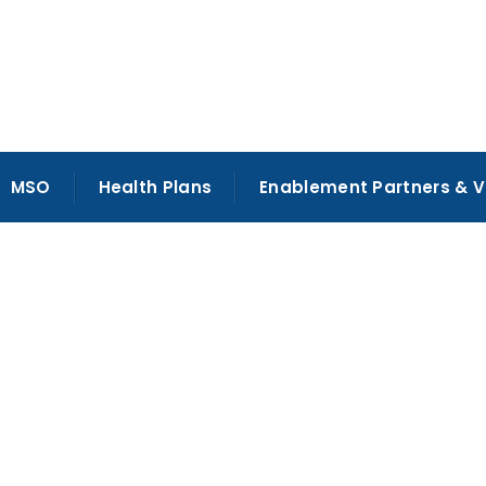
MSO
Health Plans
Enablement Partners & 