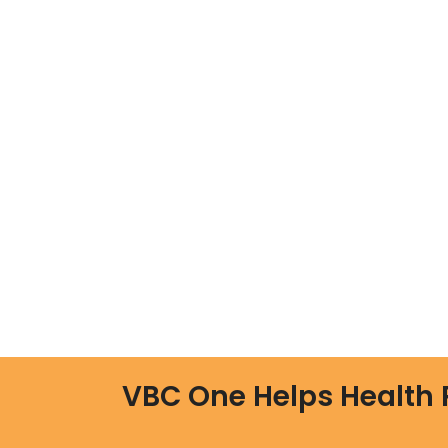
VBC One Helps Health 