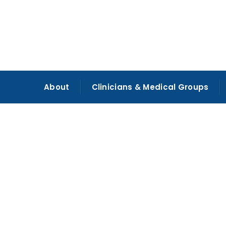
About
Clinicians & Medical Groups