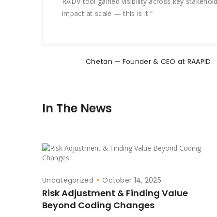
RADV tool gained visibility across key stakeho
impact at scale — this is it.”
Chetan — Founder & CEO at RAAPID
In The News
Uncategorized
October 14, 2025
Risk Adjustment & Finding Value
Beyond Coding Changes