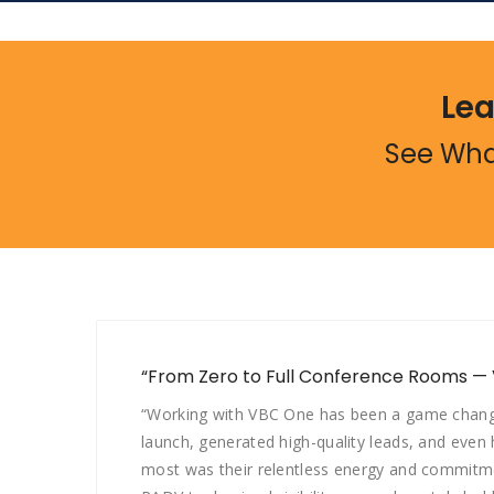
Lea
See Wha
“From Zero to Full Conference Rooms —
“Working with VBC One has been a game changer
launch, generated high-quality leads, and even
most was their relentless energy and commitme