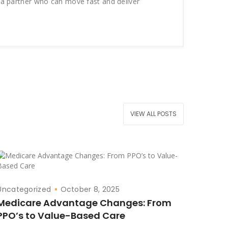
 a partner who can move fast and deliver
campai
break 
VIEW ALL POSTS
Uncategorized
October 8, 2025
Medicare Advantage Changes: From
PPO’s to Value-Based Care