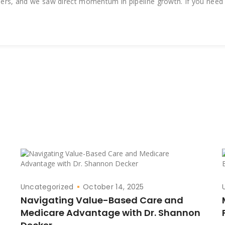
lders, and we saw direct momentum in pipeline growth. If you need
Uncategorized
October 14, 2025
Navigating Value-Based Care and
Medicare Advantage with Dr. Shannon