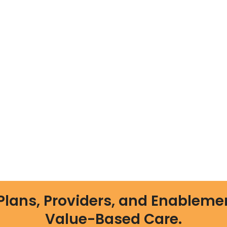
Plans, Providers, and Enableme
Value-Based Care.