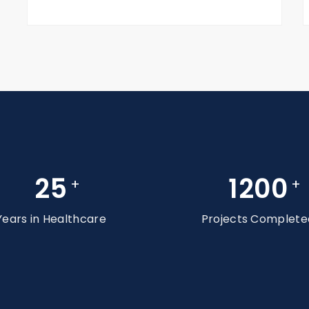
25
1200
+
+
Years in Healthcare
Projects Complete