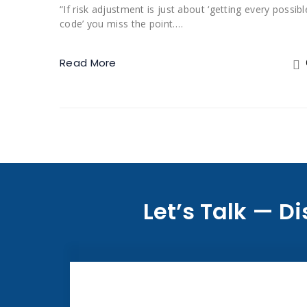
“If risk adjustment is just about ‘getting every possibl
code’ you miss the point.…
Read More
Let’s Talk — 