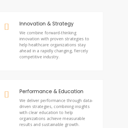
Innovation & Strategy
We combine forward-thinking
innovation with proven strategies to
help healthcare organizations stay
ahead in a rapidly changing, fiercely
competitive industry.
Performance & Education
We deliver performance through data-
driven strategies, combining insights
with clear education to help
organizations achieve measurable
results and sustainable growth.