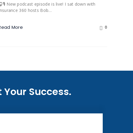
🎧🎙️ New podcast episode is live! I sat down with
Insurance 360 hosts Bob…
Read More
0
 Your Success.