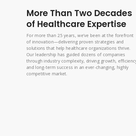
More Than Two Decades
of Healthcare Expertise
For more than 25 years, we’ve been at the forefront
of innovation—delivering proven strategies and
solutions that help healthcare organizations thrive.
Our leadership has guided dozens of companies
through industry complexity, driving growth, efficienc
and long-term success in an ever-changing, highly
competitive market.