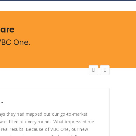
Care
VBC One.
.”
“If Yo
days they had mapped out our go-to-market
“In ev
t was filled at every round. What impressed me
and cl
 real results. Because of VBC One, our new
custom