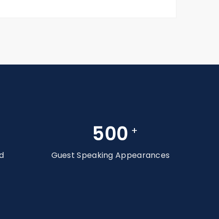
500
+
d
Guest Speaking Appearances