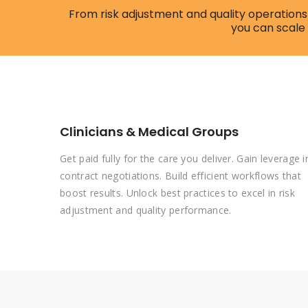
From risk adjustment and quality operations 
you can scale
Clinicians & Medical Groups
Get paid fully for the care you deliver. Gain leverage i
contract negotiations. Build efficient workflows that
boost results. Unlock best practices to excel in risk
adjustment and quality performance.