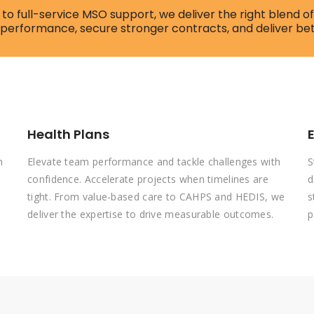
to full-service MSO support, we deliver the right blend 
 performance, secure stronger contracts, and deliver be
Health Plans
n
Elevate team performance and tackle challenges with
S
confidence. Accelerate projects when timelines are
d
tight. From value-based care to CAHPS and HEDIS, we
s
deliver the expertise to drive measurable outcomes.
p