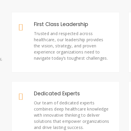
First Class Leadership
Trusted and respected across
healthcare, our leadership provides
the vision, strategy, and proven
experience organizations need to
navigate today’s toughest challenges.
y,
Dedicated Experts
Our team of dedicated experts
combines deep healthcare knowledge
with innovative thinking to deliver
solutions that empower organizations
and drive lasting success.