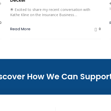
Decker
e
🌟 Excited to share my recent conversation with
Kathe Kline on the Insurance Business…
0
Read More
0
Discover How We Can Support