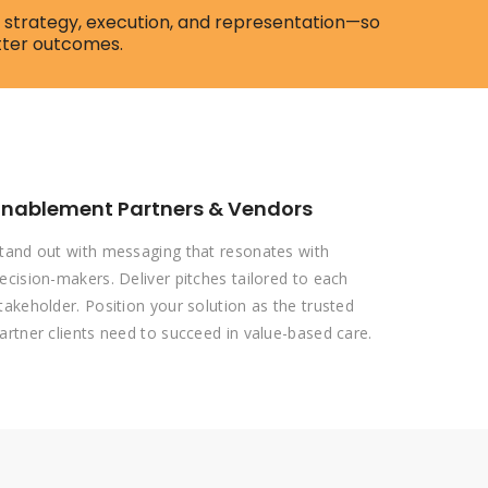
of strategy, execution, and representation—so
tter outcomes.
Enablement Partners & Vendors
tand out with messaging that resonates with
ecision-makers. Deliver pitches tailored to each
takeholder. Position your solution as the trusted
artner clients need to succeed in value-based care.