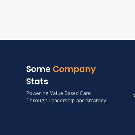
Some
Company
Stats
Powering Value Based Care
Through Leadership and Strategy.