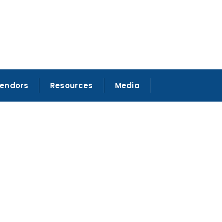
Vendors
Resources
Media