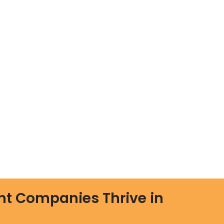
nt Companies Thrive in