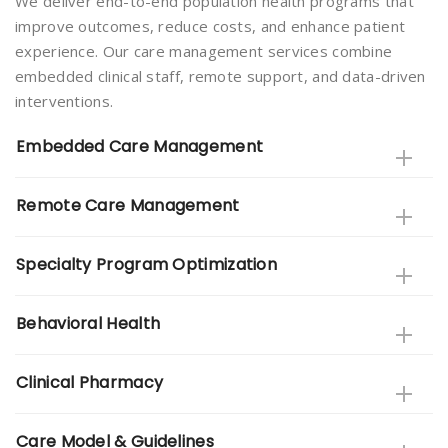
We deliver end-to-end population health programs that
improve outcomes, reduce costs, and enhance patient
experience. Our care management services combine
embedded clinical staff, remote support, and data-driven
interventions.
Embedded Care Management
Remote Care Management
Specialty Program Optimization
Behavioral Health
Clinical Pharmacy
Care Model & Guidelines