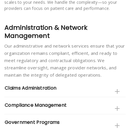
scales to your needs. We handle the complexity—so your
providers can focus on patient care and performance.
Administration & Network
Management
Our administrative and network services ensure that your
organization remains compliant, efficient, and ready to
meet regulatory and contractual obligations. We
streamline oversight, manage provider networks, and
maintain the integrity of delegated operations.
Claims Administration
Compliance Management
Government Programs