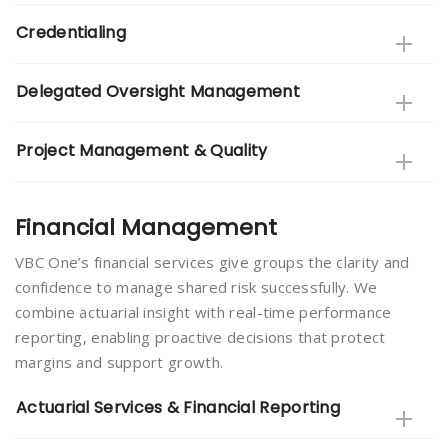
Credentialing
Delegated Oversight Management
Project Management & Quality
Financial Management
VBC One’s financial services give groups the clarity and
confidence to manage shared risk successfully. We
combine actuarial insight with real-time performance
reporting, enabling proactive decisions that protect
margins and support growth.
Actuarial Services & Financial Reporting