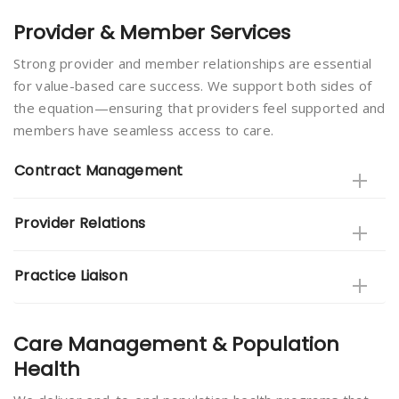
Provider & Member Services
Strong provider and member relationships are essential
for value-based care success. We support both sides of
the equation—ensuring that providers feel supported and
members have seamless access to care.
Contract Management
Provider Relations
Practice Liaison
Care Management & Population
Health