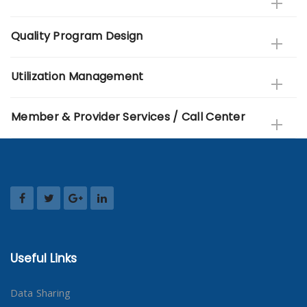
Quality Program Design
Utilization Management
Member & Provider Services / Call Center
Useful Links
Data Sharing