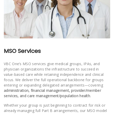
MSO Services
VBC One’s MSO services give medical groups, IPAs, and
physician organizations the infrastructure to succeed in
value-based care while retaining independence and clinical
focus. We deliver the full operational backbone for groups
entering or expanding delegated arrangements—covering
administration, financial management, provider/member
services, and care management/population health
.
Whether your group is just beginning to contract for risk or
already managing full Part B arrangements, our MSO model