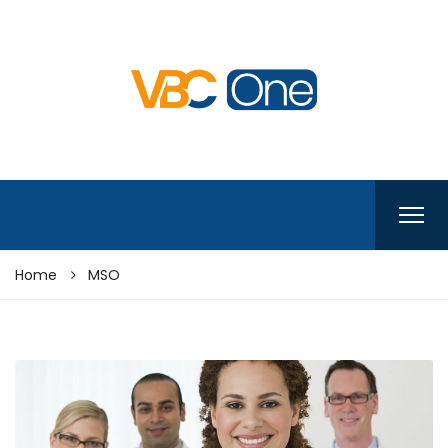
Home
MSO