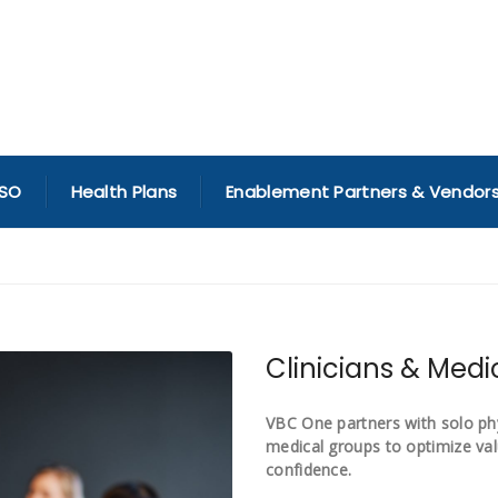
SO
Health Plans
Enablement Partners & Vendor
Clinicians & Med
VBC One partners with solo phys
medical groups to optimize va
confidence.