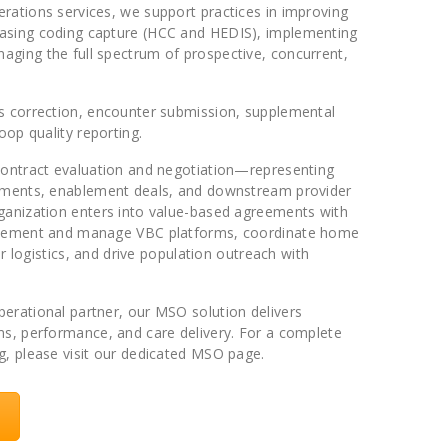
rations services, we support practices in improving
asing coding capture (HCC and HEDIS), implementing
ging the full spectrum of prospective, concurrent,
ms correction, encounter submission, supplemental
oop quality reporting.
 contract evaluation and negotiation—representing
gements, enablement deals, and downstream provider
ganization enters into value-based agreements with
mplement and manage VBC platforms, coordinate home
air logistics, and drive population outreach with
erational partner, our MSO solution delivers
ms, performance, and care delivery. For a complete
g, please visit our dedicated MSO page.