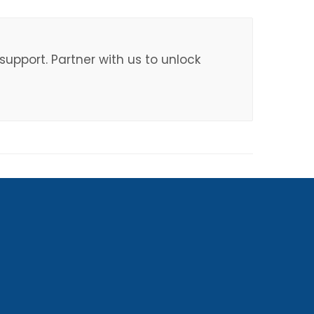
upport. Partner with us to unlock