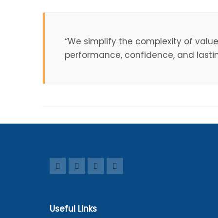
“We simplify the complexity of valu
performance, confidence, and lasting
Useful Links