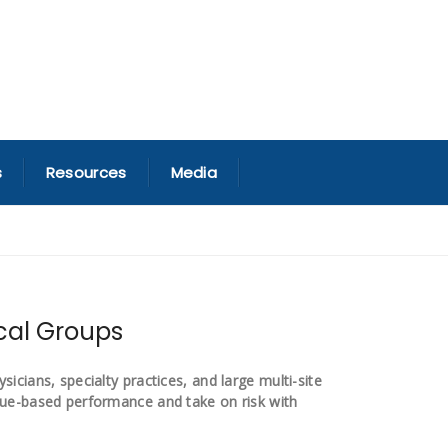
s
Resources
Media
ical Groups
icians, specialty practices, and large multi-site
lue-based performance and take on risk with