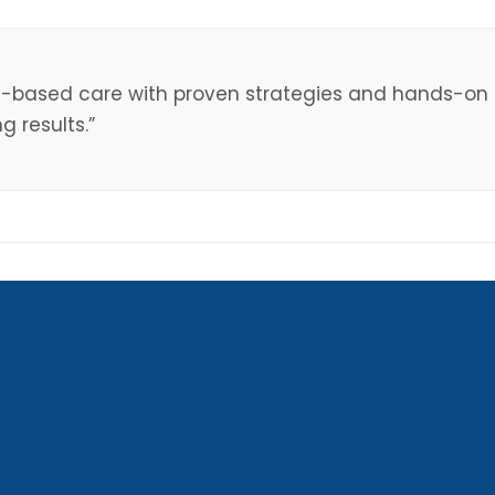
e-based care with proven strategies and hands-on s
 results.”