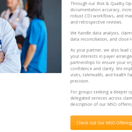
Through our Risk & Quality Ope
documentation accuracy, incre
robust CDI workflows, and mana
and retrospective reviews.
We handle data analysis, clai
data reconciliation, and close-l
As your partner, we also lead
your interests in payer arran
partnerships to ensure your or
confidence and clarity. We i
visits, telehealth, and health f
precision.
For groups seeking a deeper op
delegated services across clai
description of our MSO offerin
Check Out Our MSO Offering