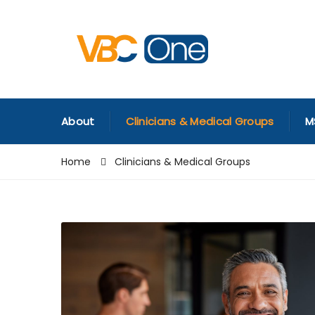
About
Clinicians & Medical Groups
M
Home
Clinicians & Medical Groups