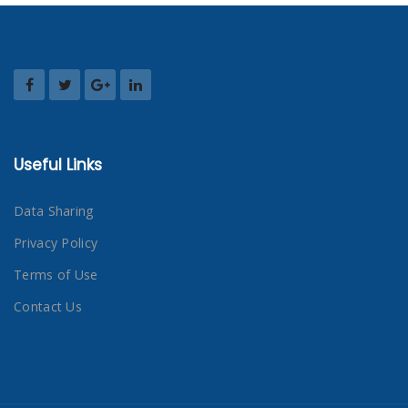
Useful Links
Data Sharing
Privacy Policy
Terms of Use
Contact Us