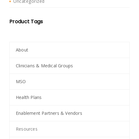
Uncategorized
Product Tags
About
Clinicians & Medical Groups
MSO
Health Plans
Enablement Partners & Vendors
Resources