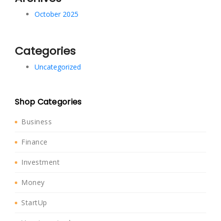
October 2025
Categories
Uncategorized
Shop Categories
Business
Finance
Investment
Money
StartUp