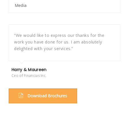
Media
“We would like to express our thanks for the
work you have done for us. I am absolutely
delighted with your services.”
Harry & Maureen
Ceo of Financias Inc.
Download Brochures