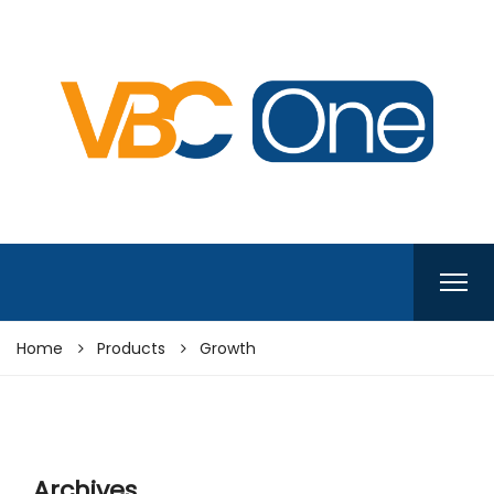
Home
Products
Growth
Archives