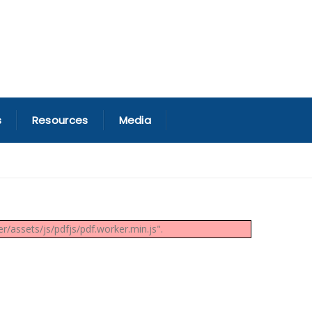
s
Resources
Media
/assets/js/pdfjs/pdf.worker.min.js".