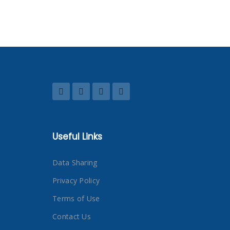
Useful Links
Data Sharing
Privacy Policy
Terms of Use
Contact Us