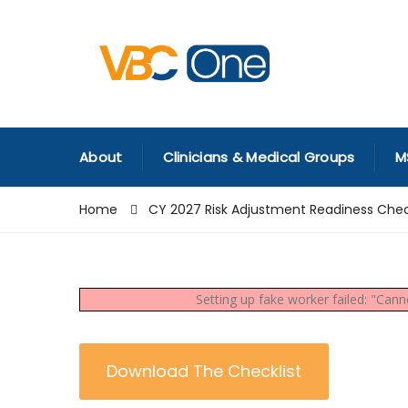
About
Clinicians & Medical Groups
M
Home
CY 2027 Risk Adjustment Readiness Chec
Setting up fake worker failed: "Can
Download The Checklist