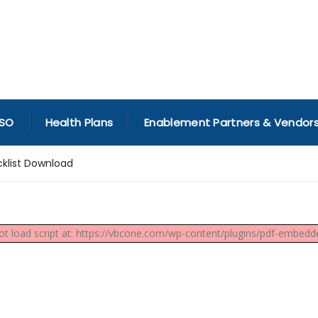
SO
Health Plans
Enablement Partners & Vendor
klist Download
not load script at: https://vbcone.com/wp-content/plugins/pdf-embedder